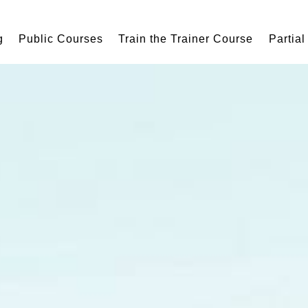
g
Public Courses
Train the Trainer Course
Partial