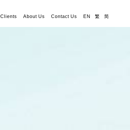
 Clients
About Us
Contact Us
EN
繁
简