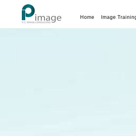
Home
Image Trainin