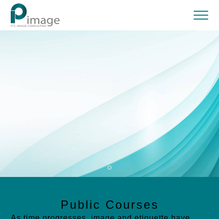
Public Courses
As time progresses, image and etiquette have