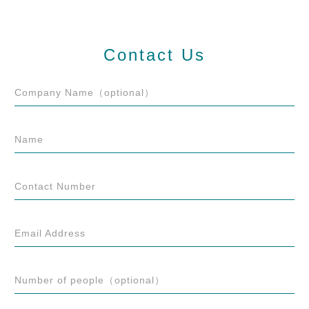
Contact Us
Company Name（optional）
Name
Contact Number
Email Address
Number of people（optional）