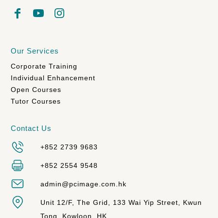
Our Services
Corporate Training
Individual Enhancement
Open Courses
Tutor Courses
Contact Us
+852 2739 9683
+852 2554 9548
admin@pcimage.com.hk
Unit 12/F, The Grid, 133 Wai Yip Street, Kwun
Tong, Kowloon, HK