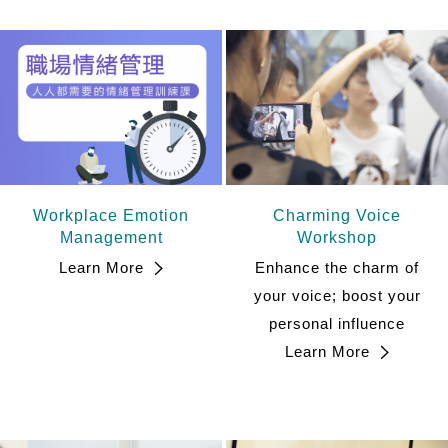
Workplace Emotion
Charming Voice
Management
Workshop
Learn More
Enhance the charm of
your voice; boost your
personal influence
Learn More