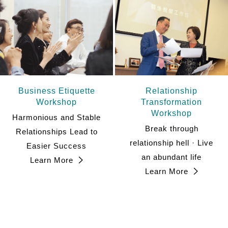
Business Etiquette
Relationship
Workshop
Transformation
Workshop
Harmonious and Stable
Break through
Relationships Lead to
relationship hell · Live
Easier Success
an abundant life
Learn More
Learn More