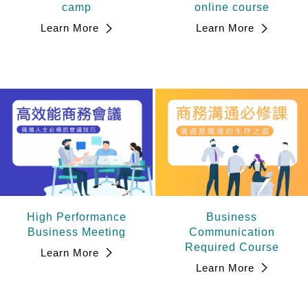
camp
online course
Learn More
Learn More
High Performance
Business
Business Meeting
Communication
Required Course
Learn More
Learn More