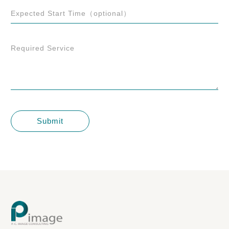
Expected Start Time（optional）
Required Service
Submit