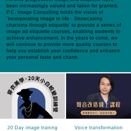
been increasingly valued and taken for granted,
P.C. Image Consulting holds the vision of
‘Incorporating image in life · Showcasing
charisma through etiquette’ to provide a series of
image ad etiquette courses, enabling students to
achieve enhancement. In the years to come, we
will continue to provide more quality courses to
help you establish your confidence and enhance
your personal taste and charm.
20 Day image traning
Voice transformation