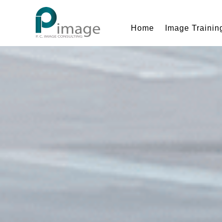
Home
Image Trainin