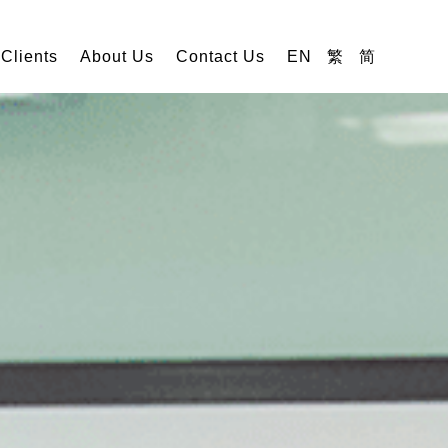
 Clients
About Us
Contact Us
EN
繁
简