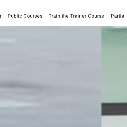
g
Public Courses
Train the Trainer Course
Partial