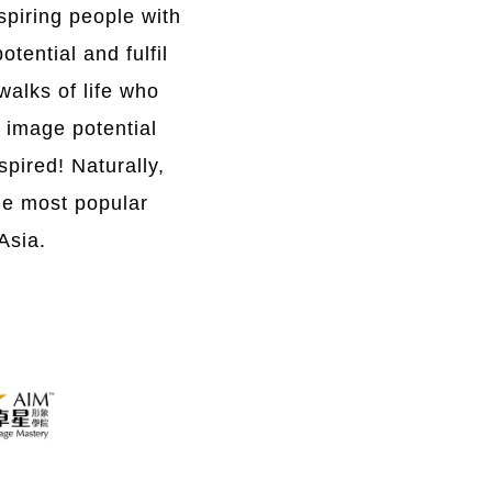
spiring people with
tential and fulfil
walks of life who
n image potential
pired! Naturally,
he most popular
Asia.