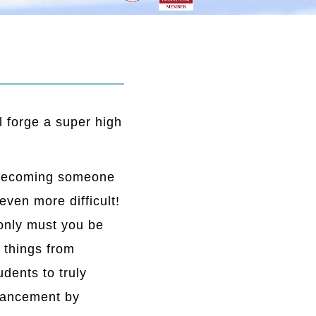
l forge a super high
ut becoming someone
 even more difficult!
 only must you be
 things from
dents to truly
nhancement by