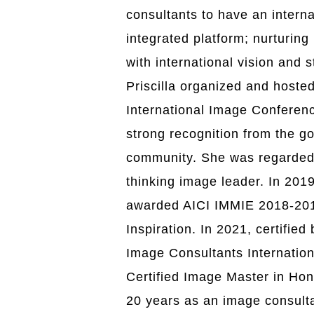
consultants to have an intern
integrated platform; nurturin
with international vision and 
Priscilla organized and hosted
International Image Conferen
strong recognition from the 
community. She was regarded
thinking image leader. In 2019
awarded AICI IMMIE 2018-201
Inspiration
. In 2021, certified
Image Consultants Internationa
Certified Image Master in Ho
20 years as an image consulta