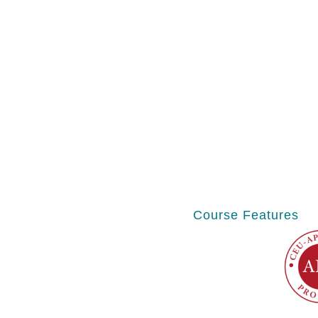
Course Features