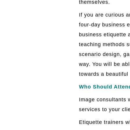
themselves.
If you are curious 
four-day business e
business etiquette
teaching methods su
scenario design, ga
way. You will be ab
towards a beautiful 
Who Should Atten
Image consultants w
services to your cli
Etiquette trainers 