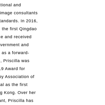
ational and
g image consultants
standards. In 2016,
 the first Qingdao
ce and received
government and
 as a forward-
, Priscilla was
9 Award for
 by Association of
l as the first
ng Kong.
O
ver her
nt, Priscilla has