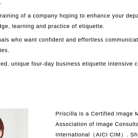
.
raining of a company hoping to enhance your dep
e, learning and practice of etiquette.
nals who want confident and effortless communicat
ies.
ored, unique four-day business etiquette intensive 
Priscilla is a Certified Image 
Association of Image Consult
International（AICI CIM）. Sh