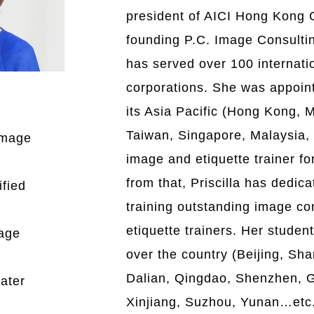
president of AICI Hong Kong 
founding P.C. Image Consulting
has served over 100 internati
corporations. She was appoi
its Asia Pacific (Hong Kong, 
Taiwan, Singapore, Malaysia,
 Image
image and etiquette trainer for
from that, Priscilla has dedica
ified
training outstanding image co
etiquette trainers. Her studen
mage
over the country (Beijing, Sh
Dalian, Qingdao, Shenzhen, 
ater
Xinjiang, Suzhou, Yunan…etc.