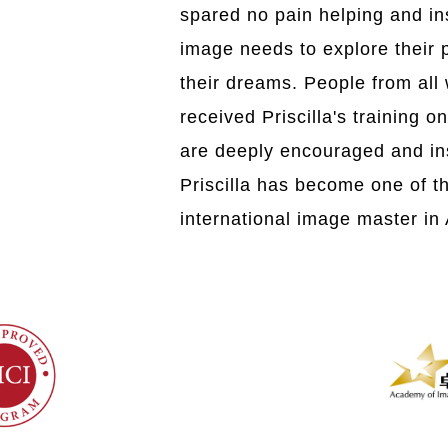
spared no pain helping and in
image needs to explore their po
their dreams. People from all 
received Priscilla's training o
are deeply encouraged and ins
Priscilla has become one of t
international image master in 