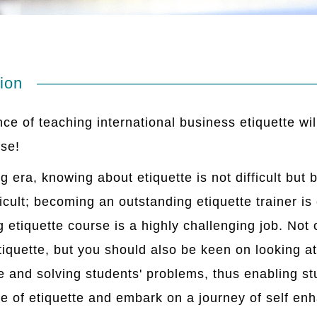
ion
ce of teaching international business etiquette wil
rse!
ng era, knowing about etiquette is not difficult b
fficult; becoming an outstanding etiquette trainer is
g etiquette course is a highly challenging job. Not
iquette, but you should also be keen on looking at
e and solving students' problems, thus enabling stu
e of etiquette and embark on a journey of self e