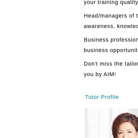
your training quality
Head/managers of t
awareness, knowledg
Business professio
business opportunit
Don't miss the tail
you by AIM!
Tutor Profile