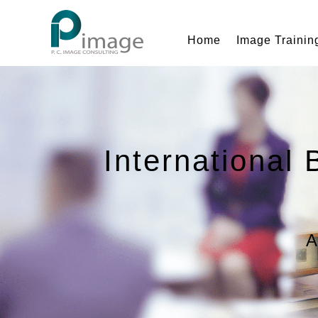
Home
Image Trainin
International 
A