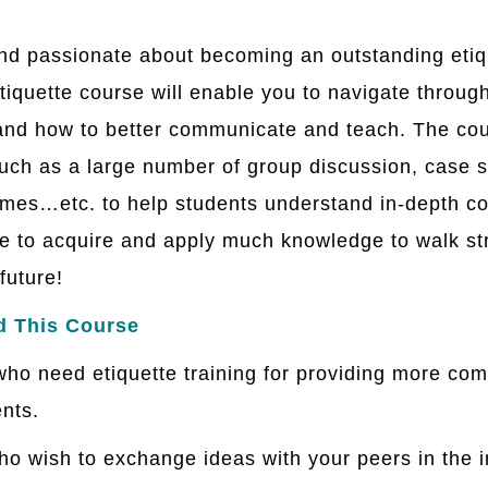
and passionate about becoming an outstanding etique
tiquette course will enable you to navigate through
 and how to better communicate and teach. The cou
ch as a large number of group discussion, case st
mes…etc. to help students understand in-depth co
le to acquire and apply much knowledge to walk str
future!
d This Course
ho need etiquette training for providing more co
ents.
who wish to exchange ideas with your peers in the 