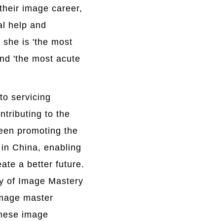
 their image career,
al help and
she is 'the most
and 'the most acute
 to servicing
tributing to the
been promoting the
in China, enabling
ate a better future.
y of Image Mastery
image master
inese image