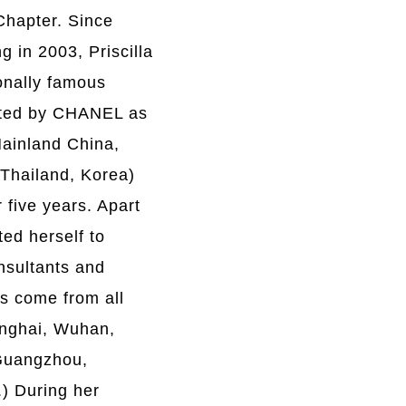
Chapter. Since
 in 2003, Priscilla
onally famous
nted by CHANEL as
Mainland China,
 Thailand, Korea)
 five years. Apart
ted herself to
nsultants and
ts come from all
anghai, Wuhan,
Guangzhou,
) During her