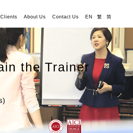
 Clients
About Us
Contact Us
EN
繁
简
ain the Trainer
s)