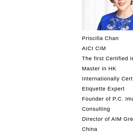
Priscilla Chan
AICI CIM
The first Certified
Master in HK
Internationally Cert
Etiquette Expert
Founder of P.C. I
Consulting
Director of AIM Gre
China