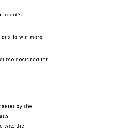
artment's
ions to win more
course designed for
Master by the
ants
e was the