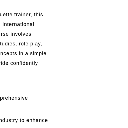
tte trainer, this
 international
rse involves
udies, role play,
ncepts in a simple
ide confidently
mprehensive
industry to enhance