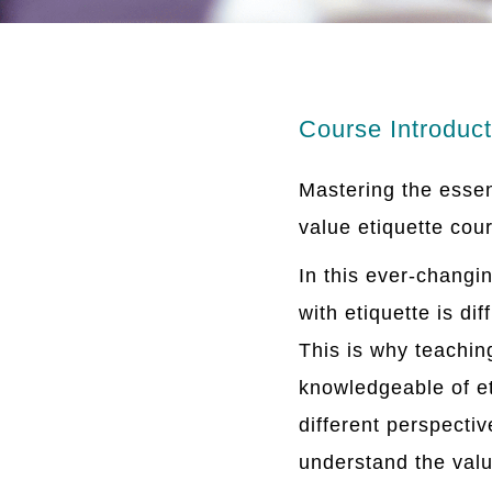
Course Introduct
Mastering the essen
value etiquette cou
In this ever-changi
with etiquette is di
This is why teachin
knowledgeable of et
different perspectiv
understand the valu