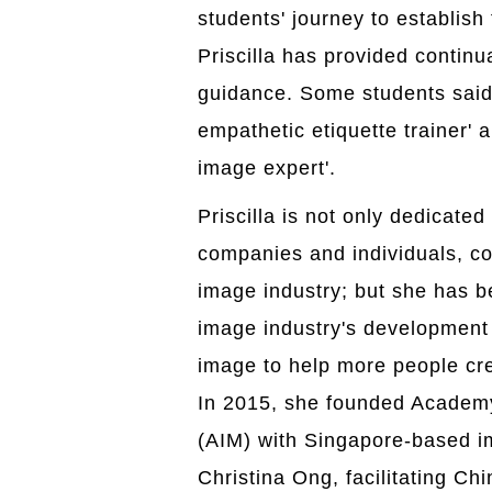
students' journey to establish
Priscilla has provided continu
guidance. Some students said 
empathetic etiquette trainer' 
image expert'.
Priscilla is not only dedicated
companies and individuals, con
image industry; but she has 
image industry's development 
image to help more people cre
In 2015, she founded Academ
(AIM) with Singapore-based 
Christina Ong, facilitating Ch