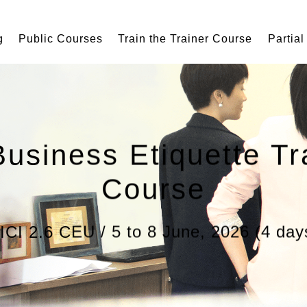
g
Public Courses
Train the Trainer Course
Partial
Business Etiquette Tr
Course
ICI 2.6 CEU / 5 to 8 June, 2026 (4 day