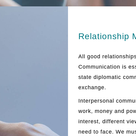
Relationship
All good relationship
Communication is esse
state diplomatic com
exchange.
Interpersonal commun
work, money and powe
interest, different v
need to face. We mus