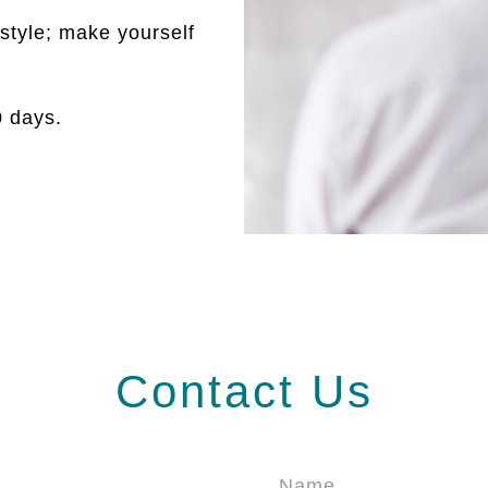
style; make yourself
30 days.
Contact Us
Name