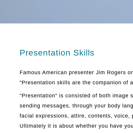
Presentation Skills
Famous American presenter Jim Rogers on
"Presentation skills are the companion of a
"Presentation" is consisted of both image 
sending messages, through your body lang
facial expressions, attire, contents, voice
Ultimately it is about whether you have yo