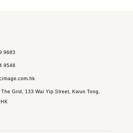
9 9683
4 9548
cimage.com.hk
, The Grid, 133 Wai Yip Street, Kwun Tong,
 HK