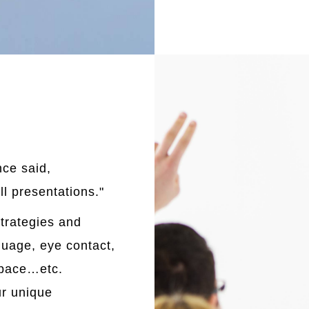
ce said,
ll presentations."
strategies and
uage, eye contact,
, pace…etc.
ur unique