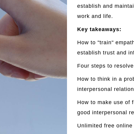
establish and maintai
work and life.
Key takeaways:
How to "train" empath
establish trust and i
Four steps to resolve 
How to think in
a pro
interpersonal relations
How to make use of fo
good interpersonal re
Unlimited free online