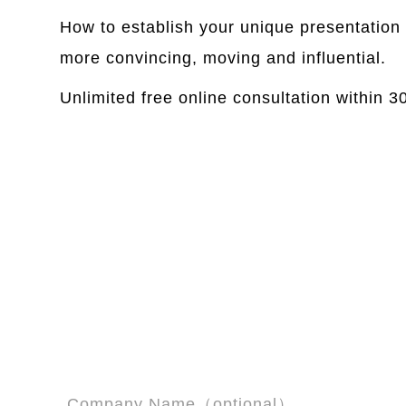
How to establish your unique presentation 
more convincing, moving and influential.
Unlimited free online consultation within 
Company Name（optional）