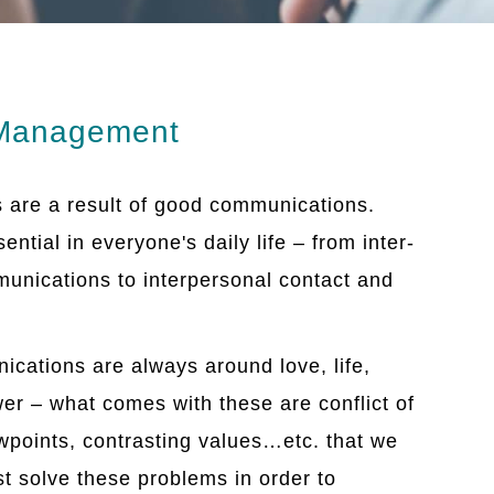
 Management
s are a result of good communications.
ntial in everyone's daily life – from inter-
munications to interpersonal contact and
ications are always around love, life,
r – what comes with these are conflict of
iewpoints, contrasting values…etc. that we
t solve these problems in order to