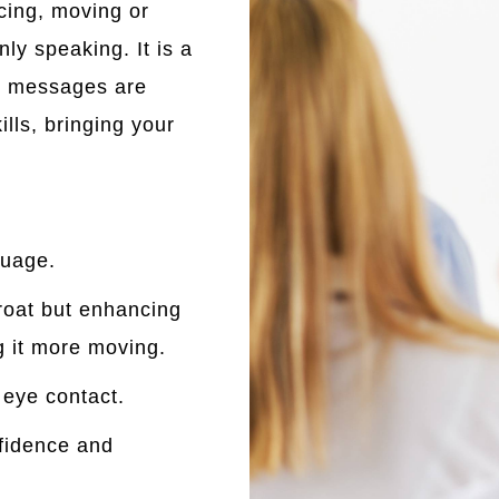
cing, moving or
nly speaking. It is a
r messages are
lls, bringing your
guage.
hroat but enhancing
g it more moving.
 eye contact.
nfidence and