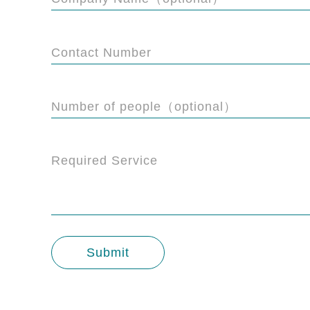
Contact Number
Number of people（optional）
Required Service
Submit