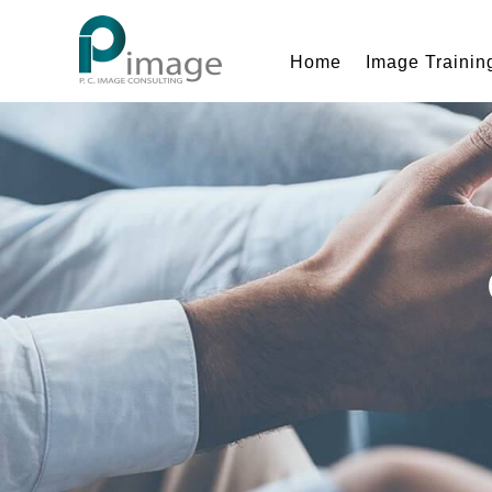
Home
Image Trainin