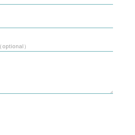
（optional）