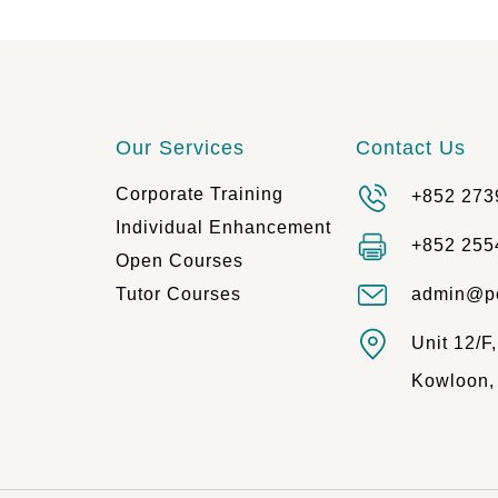
Our Services
Contact Us
Corporate Training
+852 273
Individual Enhancement
+852 255
Open Courses
Tutor Courses
admin@p
Unit 12/F
Kowloon,