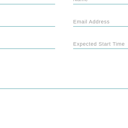
Email Address
Expected Start Time