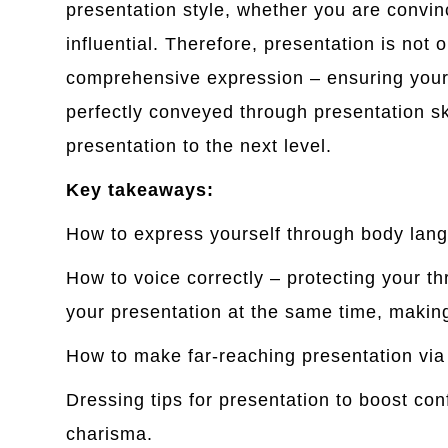
presentation style, whether you are convin
influential. Therefore, presentation is not o
comprehensive expression – ensuring you
perfectly conveyed through presentation ski
presentation to the next level.
Key takeaways:
How to express yourself through body lan
How to voice correctly – protecting your t
your presentation at the same time, makin
How to make far-reaching presentation via
Dressing tips for presentation to boost co
charisma.