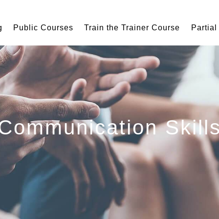
g
Public Courses
Train the Trainer Course
Partial
Communication Skill