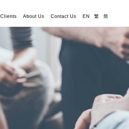
 Clients
About Us
Contact Us
EN
繁
简
s