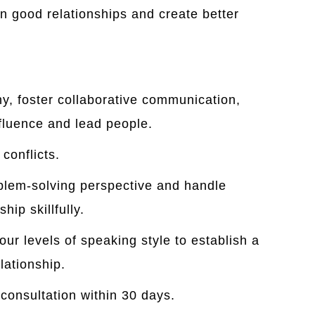
n good relationships and create better
y, foster collaborative communication,
nfluence and lead people.
conflicts.
blem-solving perspective and handle
hip skillfully.
ur levels of speaking style to establish a
lationship.
 consultation within 30 days.