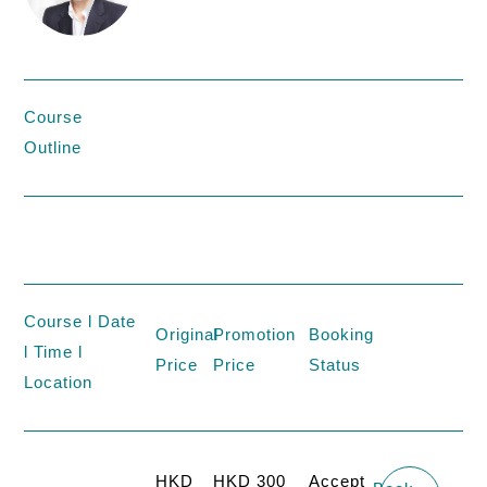
Course
Outline
Course l Date
Original
Promotion
Booking
l Time l
Price
Price
Status
Location
HKD
HKD 300
Accept