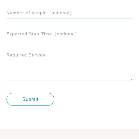
Number of people（optional）
Expected Start Time（optional）
Required Service
Submit