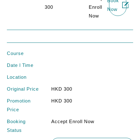
Book
300
Enroll
Now
Now
Course
Date l Time
Location
Original Price
HKD 300
Promotion
HKD 300
Price
Booking
Accept Enroll Now
Status