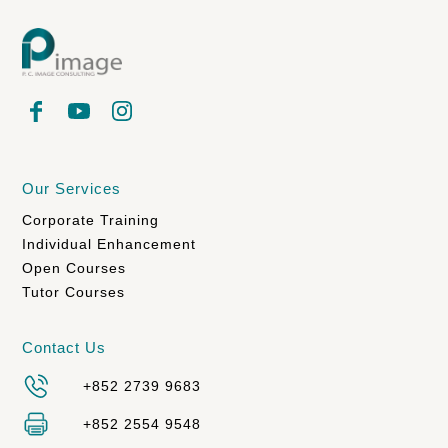
Our Services
Corporate Training
Individual Enhancement
Open Courses
Tutor Courses
Contact Us
+852 2739 9683
+852 2554 9548