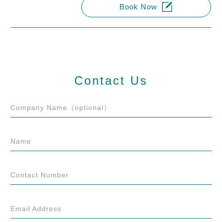
Book Now
Contact Us
Company Name（optional）
Name
Contact Number
Email Address