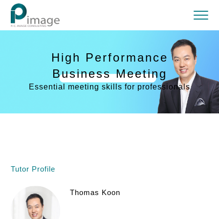
High Performance
Business Meeting
Essential meeting skills for professionals
Tutor Profile
Thomas Koon