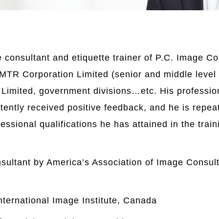
consultant and etiquette trainer of P.C. Image Con
 MTR Corporation Limited (senior and middle level
Limited, government divisions…etc. His profession
tently received positive feedback, and he is repea
fessional qualifications he has attained in the tra
sultant by America’s Association of Image Consult
nternational Image Institute, Canada