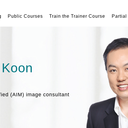
g
Public Courses
Train the Trainer Course
Partial
 Koon
ified (AIM) image consultant