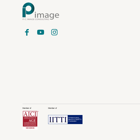
Member of
Member of