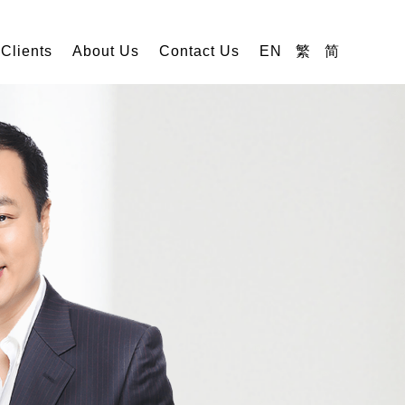
 Clients
About Us
Contact Us
EN
繁
简