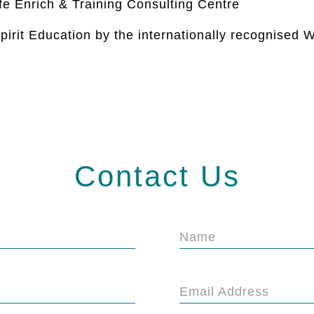
ife Enrich & Training Consulting Centre
pirit Education by the internationally recognised
Contact Us
Name
Email Address