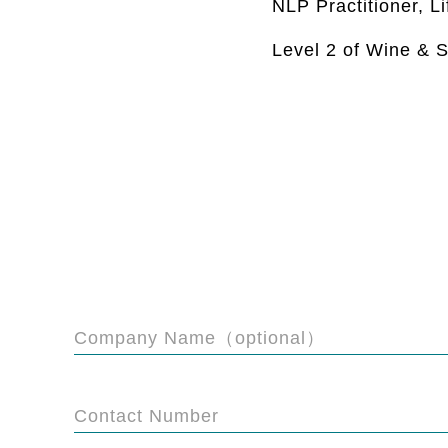
NLP Practitioner, L
Level 2 of Wine & S
Company Name（optional）
Contact Number