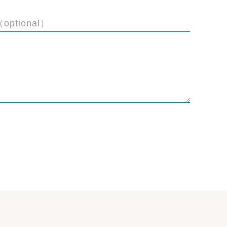
（optional）