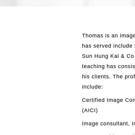
Thomas is an image 
has served include
Sun Hung Kai & Co 
teaching has consis
his clients. The pro
include:
Certified Image Con
(AICI)
Image consultant, I