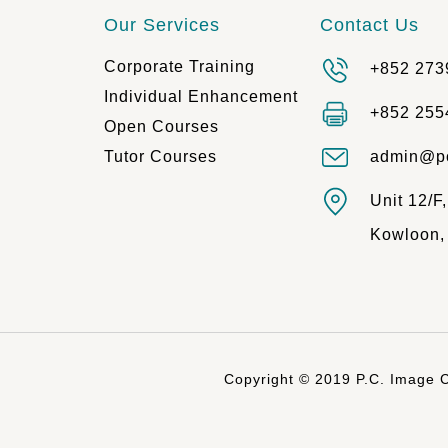
Our Services
Contact Us
Corporate Training
+852 273
Individual Enhancement
+852 255
Open Courses
Tutor Courses
admin@p
Unit 12/F
Kowloon,
Copyright © 2019 P.C. Image C