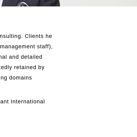
sulting. Clients he
 management staff),
al and detailed
tedly retained by
ining domains
ant International