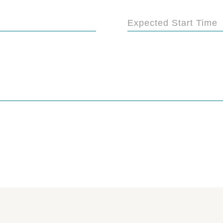
Expected Start Time