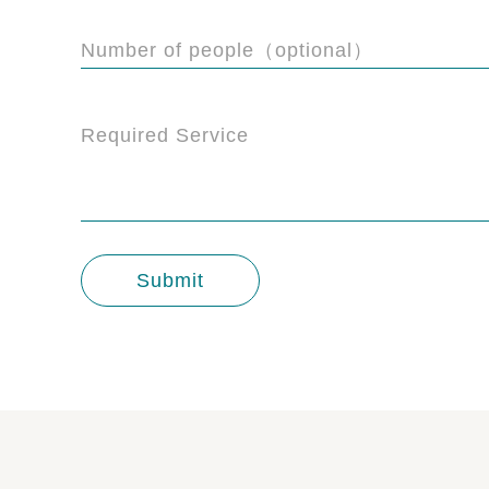
Number of people（optional）
Required Service
Submit