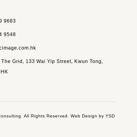
9 9683
4 9548
cimage.com.hk
, The Grid, 133 Wai Yip Street, Kwun Tong,
 HK
onsulting. All Rights Reserved.
Web Design
by YSD