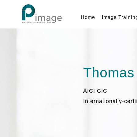
Home
Image Trainin
Thomas
AICI CIC
Internationally-cert